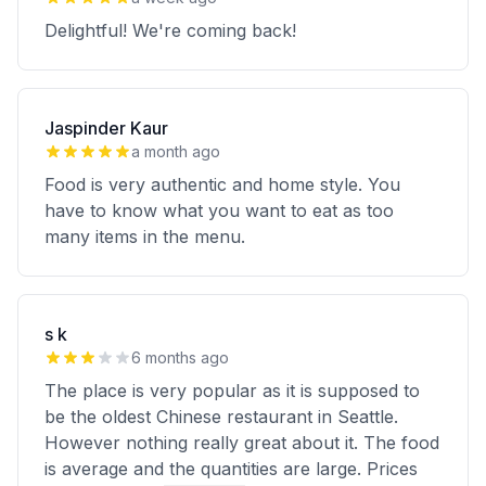
Delightful! We're coming back!
Jaspinder Kaur
a month ago
Food is very authentic and home style. You
have to know what you want to eat as too
many items in the menu.
s k
6 months ago
The place is very popular as it is supposed to
be the oldest Chinese restaurant in Seattle.
However nothing really great about it. The food
is average and the quantities are large. Prices