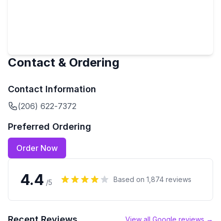
Contact & Ordering
Contact Information
(206) 622-7372
Preferred Ordering
Order Now
4.4
Based on
1,874
reviews
/5
Recent Reviews
View all Google reviews →