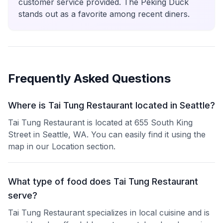
customer service provided. The Peking Duck
stands out as a favorite among recent diners.
Frequently Asked Questions
Where is Tai Tung Restaurant located in Seattle?
Tai Tung Restaurant is located at 655 South King
Street in Seattle, WA. You can easily find it using the
map in our Location section.
What type of food does Tai Tung Restaurant
serve?
Tai Tung Restaurant specializes in local cuisine and is