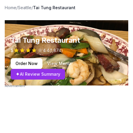
Home
/
Seattle
/
Tai Tung Restaurant
Tai Tung Restaurant
$
4.4
(
1,874
)
Order Now
View Menu
✦
AI Review Summary
Advertisement