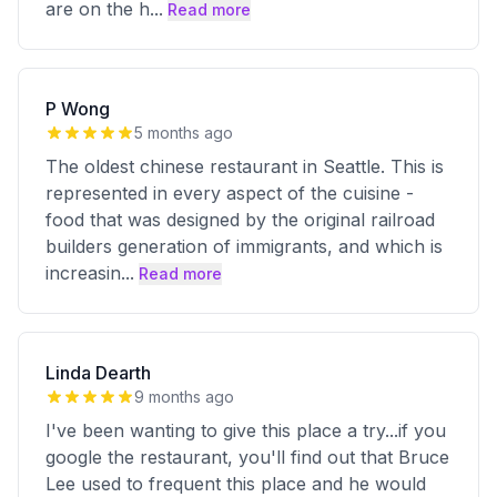
are on the h
...
Read more
P Wong
5 months ago
The oldest chinese restaurant in Seattle. This is
represented in every aspect of the cuisine -
food that was designed by the original railroad
builders generation of immigrants, and which is
increasin
...
Read more
Linda Dearth
9 months ago
I've been wanting to give this place a try...if you
google the restaurant, you'll find out that Bruce
Lee used to frequent this place and he would