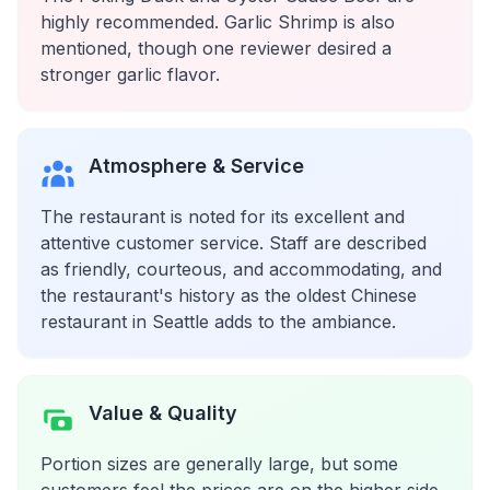
highly recommended. Garlic Shrimp is also
mentioned, though one reviewer desired a
stronger garlic flavor.
Atmosphere & Service
The restaurant is noted for its excellent and
attentive customer service. Staff are described
as friendly, courteous, and accommodating, and
the restaurant's history as the oldest Chinese
restaurant in Seattle adds to the ambiance.
Value & Quality
Portion sizes are generally large, but some