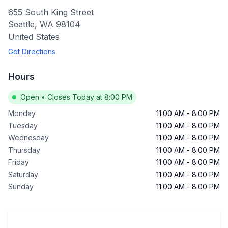
655 South King Street
Seattle
,
WA
98104
United States
Get Directions
Hours
Open
•
Closes Today at 8:00 PM
Monday
11:00 AM
-
8:00 PM
Tuesday
11:00 AM
-
8:00 PM
Wednesday
11:00 AM
-
8:00 PM
Thursday
11:00 AM
-
8:00 PM
Friday
11:00 AM
-
8:00 PM
Saturday
11:00 AM
-
8:00 PM
Sunday
11:00 AM
-
8:00 PM