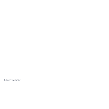
Advertisement