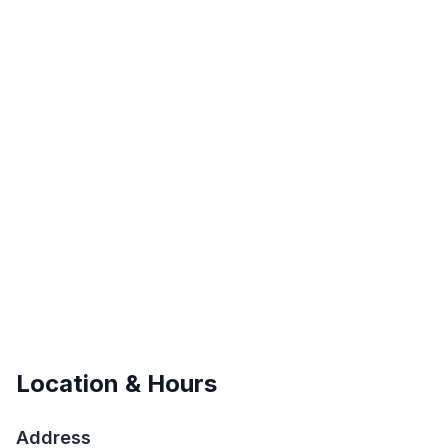
Location & Hours
Address