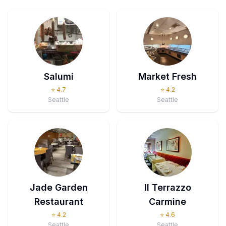
Salumi
Market Fresh
⭐
4.7
⭐
4.2
Seattle
Seattle
Jade Garden
Il Terrazzo
Restaurant
Carmine
⭐
4.2
⭐
4.6
Seattle
Seattle