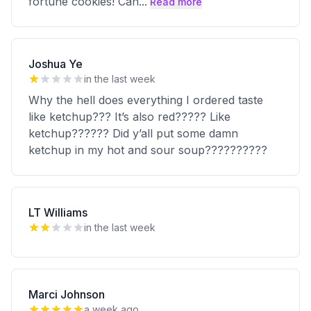
fortune cookies! Can
...
Read more
Joshua Ye
in the last week
Why the hell does everything I ordered taste
like ketchup??? It’s also red????? Like
ketchup?????? Did y’all put some damn
ketchup in my hot and sour soup??????????
LT Williams
in the last week
Marci Johnson
a week ago