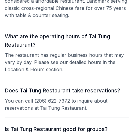
considered a affordable restaurant. Landmark serving
classic cross-regional Chinese fare for over 75 years
with table & counter seating.
What are the operating hours of Tai Tung
Restaurant?
The restaurant has regular business hours that may
vary by day. Please see our detailed hours in the
Location & Hours section.
Does Tai Tung Restaurant take reservations?
You can call (206) 622-7372 to inquire about
reservations at Tai Tung Restaurant.
Is Tai Tung Restaurant good for groups?