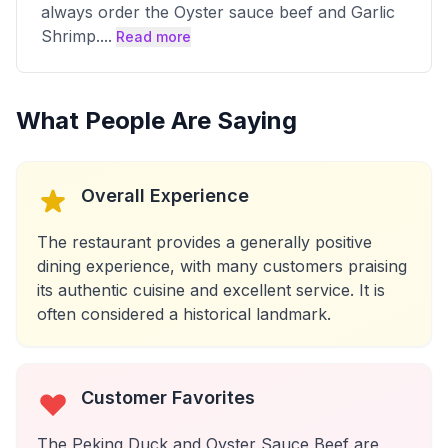
always order the Oyster sauce beef and Garlic
Shrimp.
...
Read more
What People Are Saying
Overall Experience
The restaurant provides a generally positive
dining experience, with many customers praising
its authentic cuisine and excellent service. It is
often considered a historical landmark.
Customer Favorites
The Peking Duck and Oyster Sauce Beef are