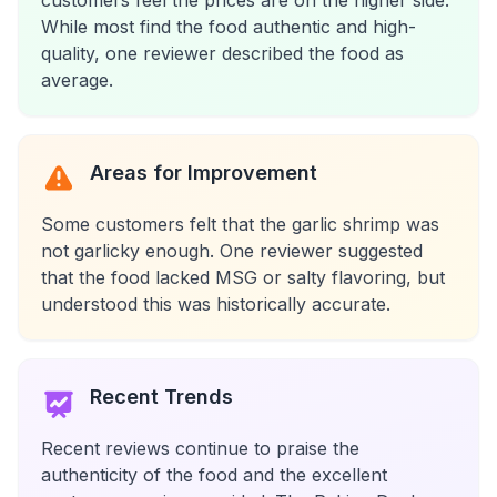
customers feel the prices are on the higher side.
While most find the food authentic and high-
quality, one reviewer described the food as
average.
Areas for Improvement
Some customers felt that the garlic shrimp was
not garlicky enough. One reviewer suggested
that the food lacked MSG or salty flavoring, but
understood this was historically accurate.
Recent Trends
Recent reviews continue to praise the
authenticity of the food and the excellent