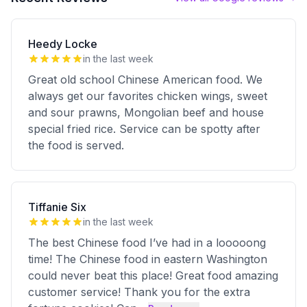
Heedy Locke
in the last week
Great old school Chinese American food. We
always get our favorites chicken wings, sweet
and sour prawns, Mongolian beef and house
special fried rice. Service can be spotty after
the food is served.
Tiffanie Six
in the last week
The best Chinese food I’ve had in a looooong
time! The Chinese food in eastern Washington
could never beat this place! Great food amazing
customer service! Thank you for the extra