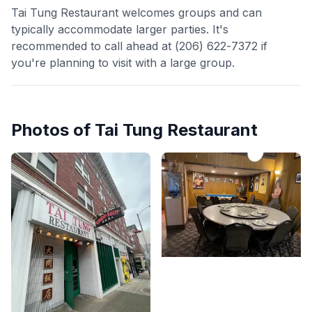
Tai Tung Restaurant welcomes groups and can
typically accommodate larger parties. It's
recommended to call ahead at (206) 622-7372 if
you're planning to visit with a large group.
Photos of
Tai Tung Restaurant