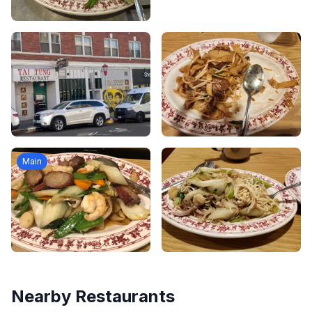
Main
Nearby Restaurants