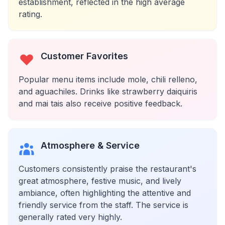
establishment, reflected in the high average
rating.
Customer Favorites
Popular menu items include mole, chili relleno,
and aguachiles. Drinks like strawberry daiquiris
and mai tais also receive positive feedback.
Atmosphere & Service
Customers consistently praise the restaurant's
great atmosphere, festive music, and lively
ambiance, often highlighting the attentive and
friendly service from the staff. The service is
generally rated very highly.