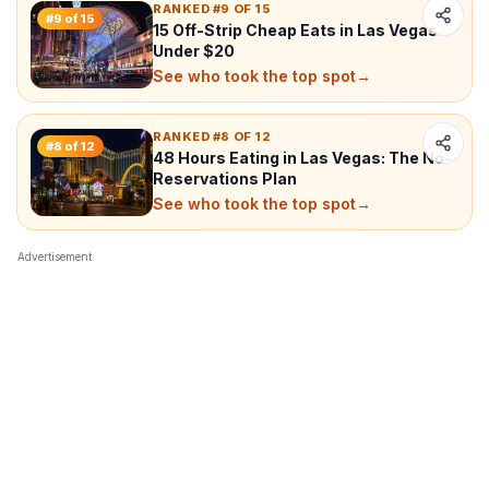
RANKED #9 OF 15
#
9
of
15
15 Off-Strip Cheap Eats in Las Vegas
Under $20
See who took the top spot
→
RANKED #8 OF 12
#
8
of
12
48 Hours Eating in Las Vegas: The No-
Reservations Plan
See who took the top spot
→
Advertisement