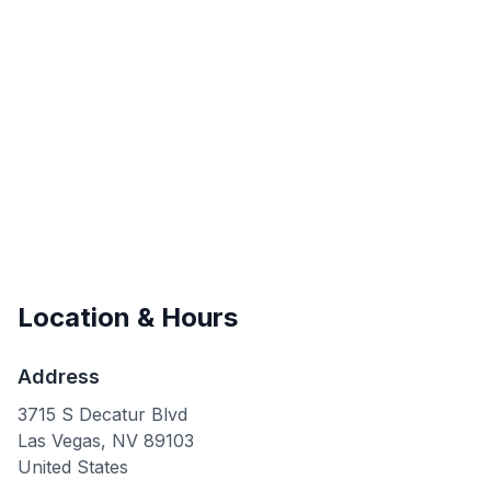
Location & Hours
Address
3715 S Decatur Blvd
Las Vegas
,
NV
89103
United States