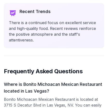
Recent Trends
There is a continued focus on excellent service
and high-quality food. Recent reviews reinforce
the positive atmosphere and the staff's
attentiveness.
Frequently Asked Questions
Where is Bonito Michoacan Mexican Restaurant
located in Las Vegas?
Bonito Michoacan Mexican Restaurant is located at
3715 S Decatur Blvd in Las Vegas, NV. You can easily