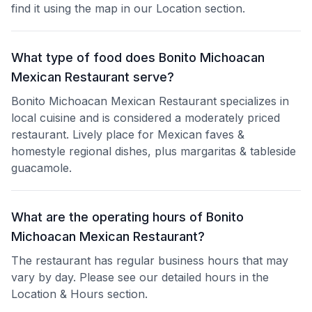
find it using the map in our Location section.
What type of food does Bonito Michoacan
Mexican Restaurant serve?
Bonito Michoacan Mexican Restaurant specializes in
local cuisine and is considered a moderately priced
restaurant. Lively place for Mexican faves &
homestyle regional dishes, plus margaritas & tableside
guacamole.
What are the operating hours of Bonito
Michoacan Mexican Restaurant?
The restaurant has regular business hours that may
vary by day. Please see our detailed hours in the
Location & Hours section.