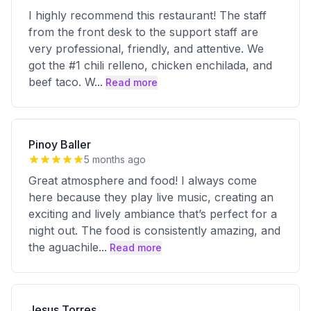
I highly recommend this restaurant! The staff
from the front desk to the support staff are
very professional, friendly, and attentive. We
got the #1 chili relleno, chicken enchilada, and
beef taco. W
...
Read more
Pinoy Baller
5 months ago
Great atmosphere and food! I always come
here because they play live music, creating an
exciting and lively ambiance that’s perfect for a
night out. The food is consistently amazing, and
the aguachile
...
Read more
Jesus Torres