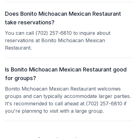
Does Bonito Michoacan Mexican Restaurant
take reservations?
You can call (702) 257-6810 to inquire about
reservations at Bonito Michoacan Mexican
Restaurant.
Is Bonito Michoacan Mexican Restaurant good
for groups?
Bonito Michoacan Mexican Restaurant welcomes
groups and can typically accommodate larger parties.
It's recommended to call ahead at (702) 257-6810 if
you're planning to visit with a large group.