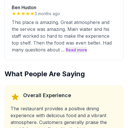
Ben Huston
3 months ago
This place is amazing. Great atmosphere and
the service was amazing. Main waiter and his
staff worked so hard to make the experience
top shelf. Then the food was even better. Had
many questions about
...
Read more
What People Are Saying
Overall Experience
The restaurant provides a positive dining
experience with delicious food and a vibrant
atmosphere. Customers generally praise the