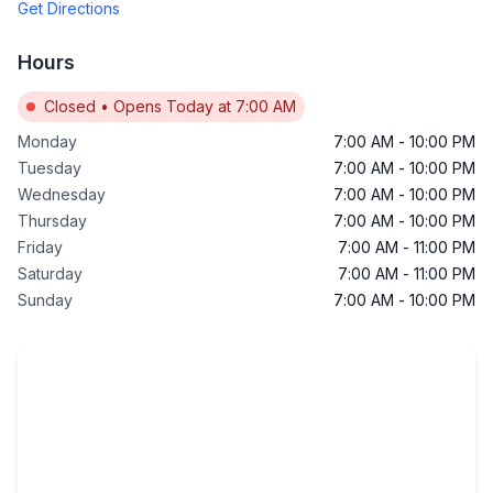
Get Directions
Hours
Closed
•
Opens Today at 7:00 AM
Monday
7:00 AM
-
10:00 PM
Tuesday
7:00 AM
-
10:00 PM
Wednesday
7:00 AM
-
10:00 PM
Thursday
7:00 AM
-
10:00 PM
Friday
7:00 AM
-
11:00 PM
Saturday
7:00 AM
-
11:00 PM
Sunday
7:00 AM
-
10:00 PM