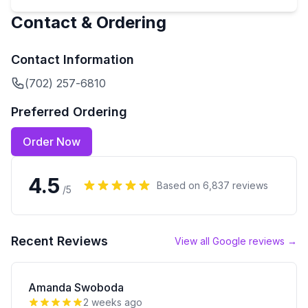
Contact & Ordering
Contact Information
(702) 257-6810
Preferred Ordering
Order Now
4.5
Based on
6,837
reviews
/5
Recent Reviews
View all Google reviews →
Amanda Swoboda
2 weeks ago