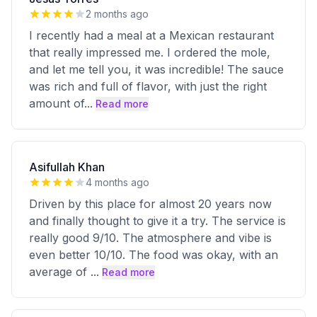
2 months ago
I recently had a meal at a Mexican restaurant
that really impressed me. I ordered the mole,
and let me tell you, it was incredible! The sauce
was rich and full of flavor, with just the right
amount of
...
Read more
Asifullah Khan
4 months ago
Driven by this place for almost 20 years now
and finally thought to give it a try. The service is
really good 9/10. The atmosphere and vibe is
even better 10/10. The food was okay, with an
average of
...
Read more