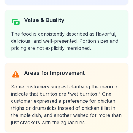
Value & Quality
The food is consistently described as flavorful,
delicious, and well-presented. Portion sizes and
pricing are not explicitly mentioned.
Areas for Improvement
Some customers suggest clarifying the menu to
indicate that burritos are "wet burritos." One
customer expressed a preference for chicken
thighs or drumsticks instead of chicken fillet in
the mole dish, and another wished for more than
just crackers with the aguachiles.