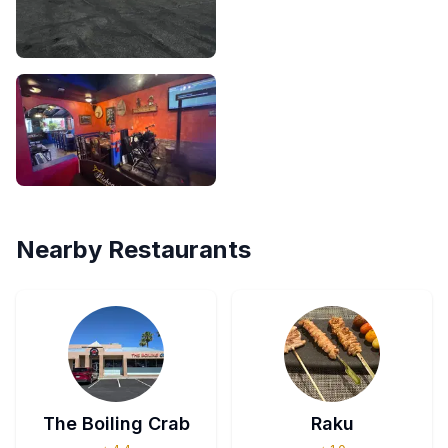
Nearby Restaurants
The Boiling Crab
Raku