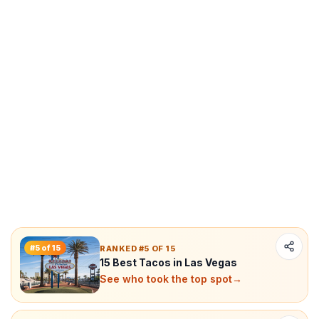
#
5
of
15
RANKED #5 OF 15
15 Best Tacos in Las Vegas
See who took the top spot
→