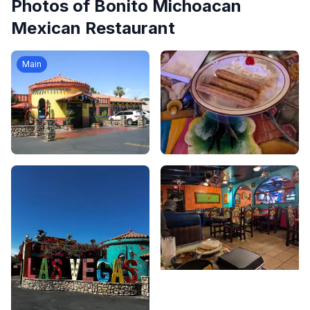
Photos of
Bonito Michoacan
Mexican Restaurant
Main