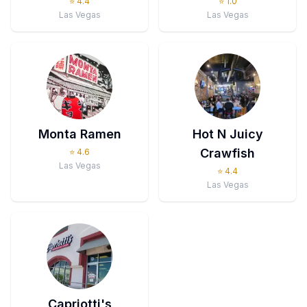
⭐
4.4
⭐
1.0
Las Vegas
Las Vegas
Monta Ramen
Hot N Juicy
Crawfish
⭐
4.6
Las Vegas
⭐
4.4
Las Vegas
Capriotti's